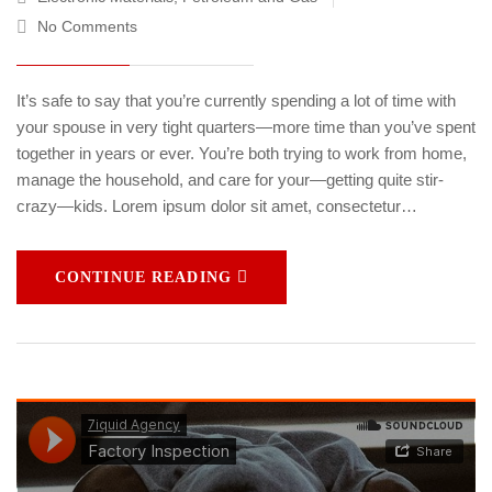
No Comments
It’s safe to say that you’re currently spending a lot of time with
your spouse in very tight quarters—more time than you’ve spent
together in years or ever. You’re both trying to work from home,
manage the household, and care for your—getting quite stir-
crazy—kids. Lorem ipsum dolor sit amet, consectetur…
CONTINUE READING