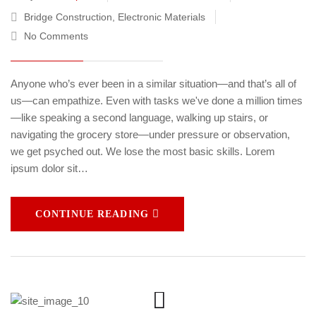
Bridge Construction
,
Electronic Materials
No Comments
Anyone who’s ever been in a similar situation—and that’s all of
us—can empathize. Even with tasks we've done a million times
—like speaking a second language, walking up stairs, or
navigating the grocery store—under pressure or observation,
we get psyched out. We lose the most basic skills. Lorem
ipsum dolor sit…
CONTINUE READING