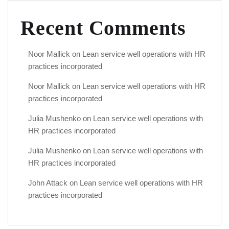
Recent Comments
Noor Mallick
on
Lean service well operations with HR
practices incorporated
Noor Mallick
on
Lean service well operations with HR
practices incorporated
Julia Mushenko
on
Lean service well operations with
HR practices incorporated
Julia Mushenko
on
Lean service well operations with
HR practices incorporated
John Attack
on
Lean service well operations with HR
practices incorporated