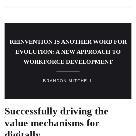
REINVENTION IS ANOTHER WORD FOR
EVOLUTION: A NEW APPROACH TO
WORKFORCE DEVELOPMENT
BRANDON MITCHELL
Successfully driving the
value mechanisms for
digitally