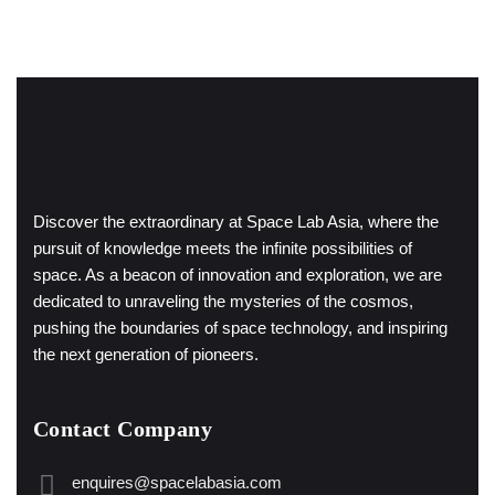
Discover the extraordinary at Space Lab Asia, where the
pursuit of knowledge meets the infinite possibilities of
space. As a beacon of innovation and exploration, we are
dedicated to unraveling the mysteries of the cosmos,
pushing the boundaries of space technology, and inspiring
the next generation of pioneers.
Contact Company
enquires@spacelabasia.com