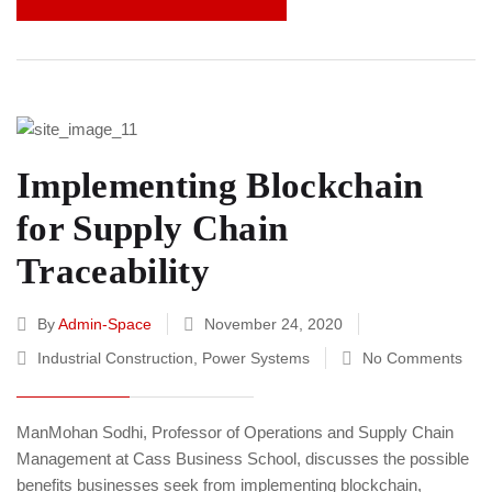
Implementing Blockchain
for Supply Chain
Traceability
By
Admin-Space
November 24, 2020
Industrial Construction
,
Power Systems
No Comments
ManMohan Sodhi, Professor of Operations and Supply Chain
Management at Cass Business School, discusses the possible
benefits businesses seek from implementing blockchain,