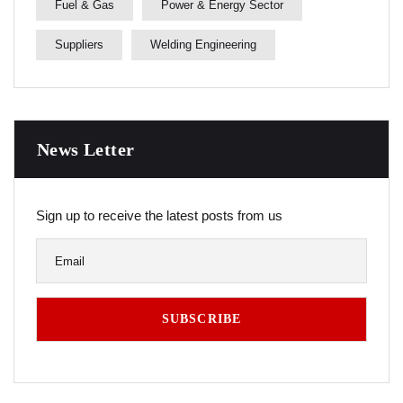
Fuel & Gas
Power & Energy Sector
Suppliers
Welding Engineering
News Letter
Sign up to receive the latest posts from us