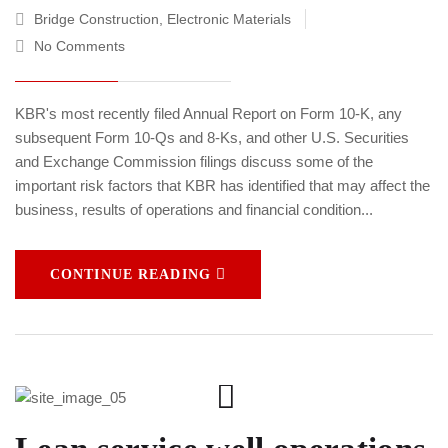
Bridge Construction
,
Electronic Materials
No Comments
KBR's most recently filed Annual Report on Form 10-K, any
subsequent Form 10-Qs and 8-Ks, and other U.S. Securities
and Exchange Commission filings discuss some of the
important risk factors that KBR has identified that may affect the
business, results of operations and financial condition...
CONTINUE READING