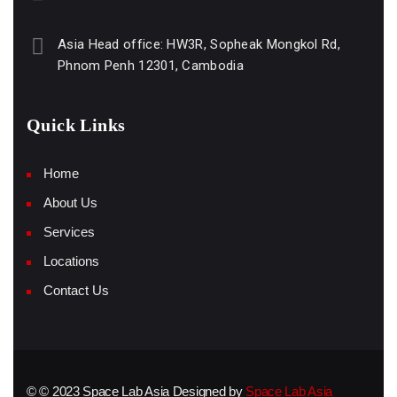
Asia Head office: HW3R, Sopheak Mongkol Rd,
Phnom Penh 12301, Cambodia
Quick Links
Home
About Us
Services
Locations
Contact Us
© © 2023 Space Lab Asia Designed by
Space Lab Asia