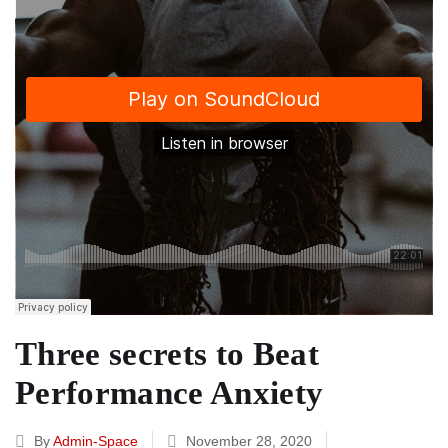
Three secrets to Beat
Performance Anxiety
By
Admin-Space
November 28, 2020