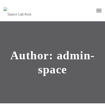
Author: admin-
space