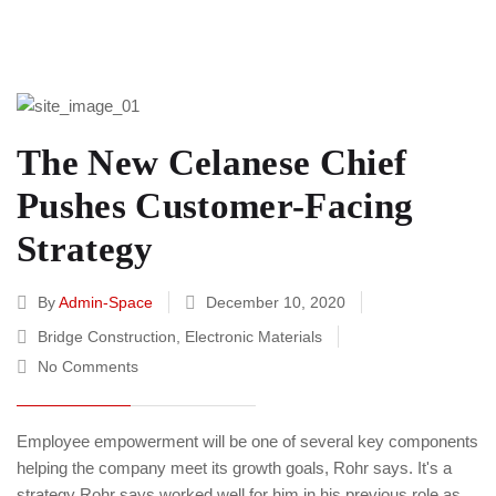
The New Celanese Chief
Pushes Customer-Facing
Strategy
By
Admin-Space
December 10, 2020
Bridge Construction
,
Electronic Materials
No Comments
Employee empowerment will be one of several key components
helping the company meet its growth goals, Rohr says. It's a
strategy Rohr says worked well for him in his previous role as