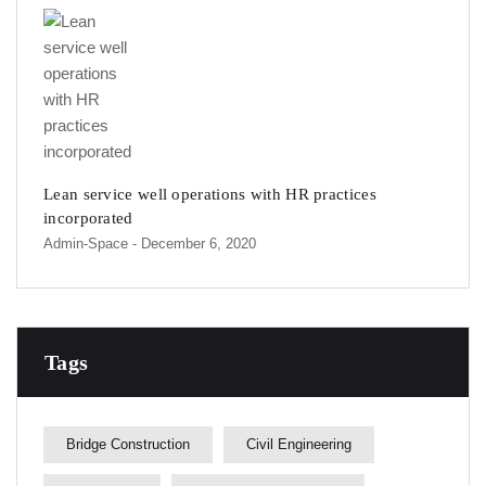
Lean service well operations with HR practices
incorporated
Admin-Space
- December 6, 2020
Tags
Bridge Construction
Civil Engineering