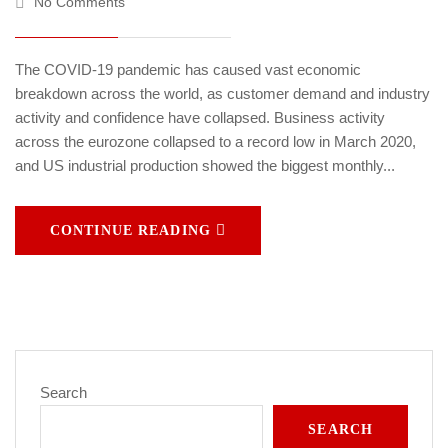
No Comments
The COVID-19 pandemic has caused vast economic
breakdown across the world, as customer demand and industry
activity and confidence have collapsed. Business activity
across the eurozone collapsed to a record low in March 2020,
and US industrial production showed the biggest monthly...
CONTINUE READING
Search
SEARCH