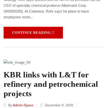
CEO of specialty chemical producer Albemarle Corp.
(IW500/289). At Celanese, Rohr says he plans to have
employees more...
CONTINUE READING
KBR links with L&T for
refinery and petrochemical
projects
By
Admin-Space
December 8, 2020