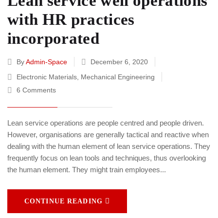
Lean service well operations
with HR practices
incorporated
By
Admin-Space
December 6, 2020
Electronic Materials
,
Mechanical Engineering
6 Comments
Lean service operations are people centred and people driven.
However, organisations are generally tactical and reactive when
dealing with the human element of lean service operations. They
frequently focus on lean tools and techniques, thus overlooking
the human element. They might train employees...
CONTINUE READING