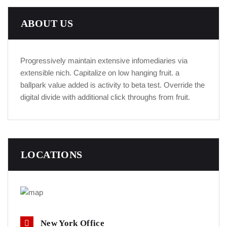
ABOUT US
Progressively maintain extensive infomediaries via
extensible nich. Capitalize on low hanging fruit. a
ballpark value added is activity to beta test. Override the
digital divide with additional click throughs from fruit.
LOCATIONS
New York Office