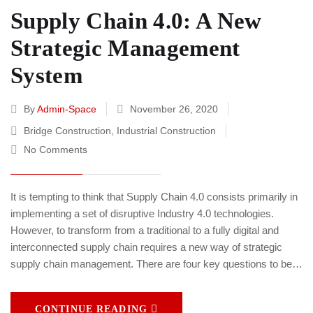
Supply Chain 4.0: A New
Strategic Management
System
By
Admin-Space
November 26, 2020
Bridge Construction
,
Industrial Construction
No Comments
It is tempting to think that Supply Chain 4.0 consists primarily in
implementing a set of disruptive Industry 4.0 technologies.
However, to transform from a traditional to a fully digital and
interconnected supply chain requires a new way of strategic
supply chain management. There are four key questions to be…
CONTINUE READING