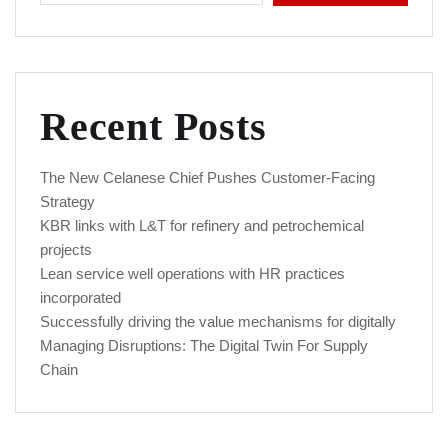
Recent Posts
The New Celanese Chief Pushes Customer-Facing
Strategy
KBR links with L&T for refinery and petrochemical
projects
Lean service well operations with HR practices
incorporated
Successfully driving the value mechanisms for digitally
Managing Disruptions: The Digital Twin For Supply
Chain