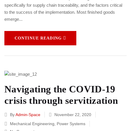
specifically for supply chain traceability, and the factors critical
to the success of the implementation. Most finished goods
emerge...
CONTINUE READING
Navigating the COVID-19
crisis through servitization
By
Admin-Space
November 22, 2020
Mechanical Engineering
,
Power Systems