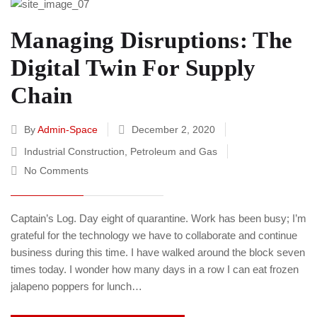
Managing Disruptions: The
Digital Twin For Supply
Chain
By
Admin-Space
December 2, 2020
Industrial Construction
,
Petroleum and Gas
No Comments
Captain’s Log. Day eight of quarantine. Work has been busy; I’m
grateful for the technology we have to collaborate and continue
business during this time. I have walked around the block seven
times today. I wonder how many days in a row I can eat frozen
jalapeno poppers for lunch…