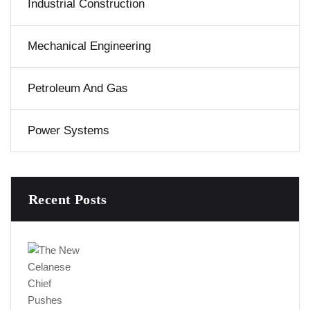
Industrial Construction
Mechanical Engineering
Petroleum And Gas
Power Systems
Recent Posts