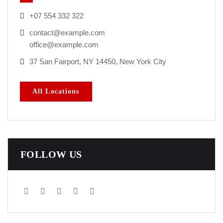
+07 554 332 322
contact@example.com
office@example.com
37 San Fairport, NY 14450, New York City
All Locations
FOLLOW US