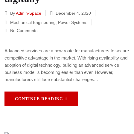
By
Admin-Space
December 4, 2020
Mechanical Engineering
,
Power Systems
No Comments
Advanced services are a new route for manufacturers to secure
competitive advantage in the market. With rising availability and
adoption of digital technology, building an advanced service
business model is becoming easier than ever. However,
manufacturers still face substantial challenges...
CONTINUE READING