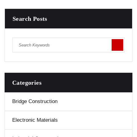
Search Posts
Categories
Bridge Construction
Electronic Materials