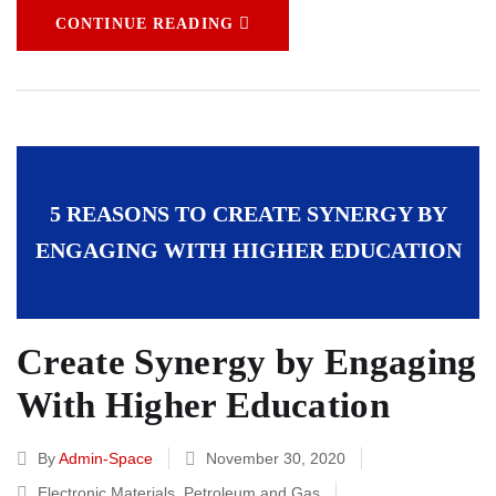
CONTINUE READING
5 REASONS TO CREATE SYNERGY BY
ENGAGING WITH HIGHER EDUCATION
Create Synergy by Engaging
With Higher Education
By
Admin-Space
November 30, 2020
Electronic Materials
,
Petroleum and Gas