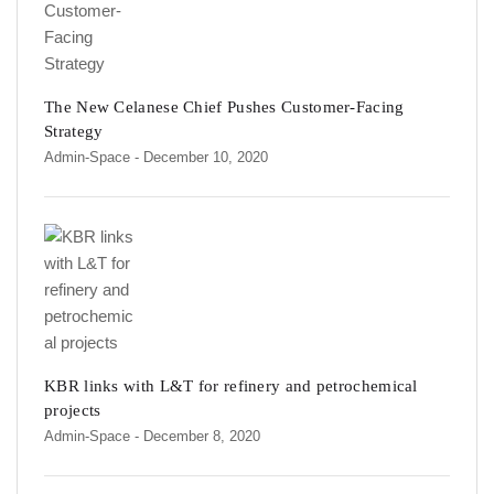
The New Celanese Chief Pushes Customer-Facing
Strategy
Admin-Space
- December 10, 2020
KBR links with L&T for refinery and petrochemical
projects
Admin-Space
- December 8, 2020